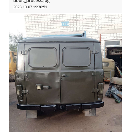
bobic_process.jpg
2023-10-07 19:30:51
View more