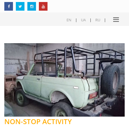
EN
|
UA
|
RU
|
NON-STOP ACTIVITY