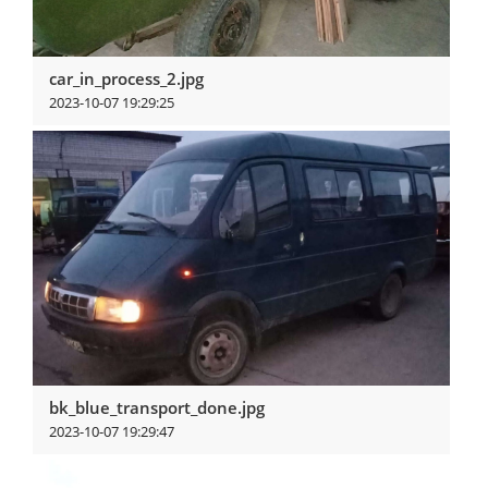
car_in_process_2.jpg
2023-10-07 19:29:25
View more
bk_blue_transport_done.jpg
2023-10-07 19:29:47
View more