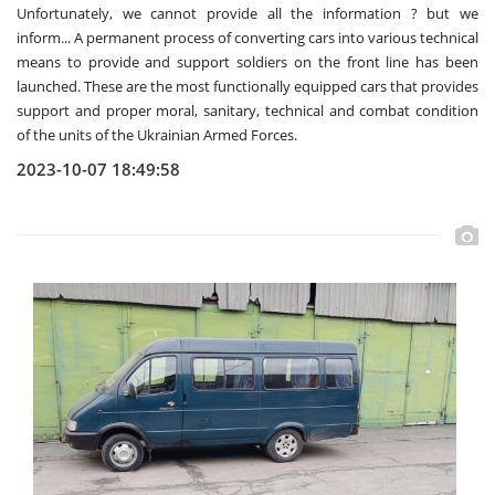
Unfortunately, we cannot provide all the information ? but we
inform... A permanent process of converting cars into various technical
means to provide and support soldiers on the front line has been
launched. These are the most functionally equipped cars that provides
support and proper moral, sanitary, technical and combat condition
of the units of the Ukrainian Armed Forces.
2023-10-07 18:49:58
View more