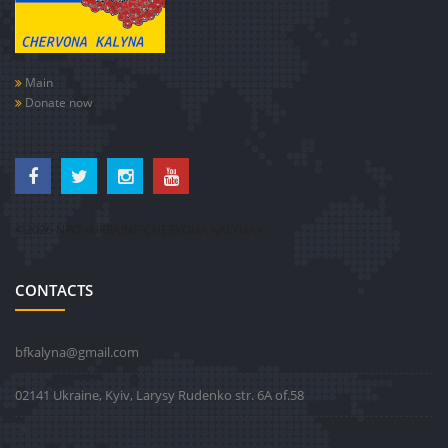
Main
Donate now
©2026 NPO «UKRAINE-CHERVONA KALYNA»
CONTACTS
bfkalyna@gmail.com
02141 Ukraine, Kyiv, Larysy Rudenko str. 6А of.58