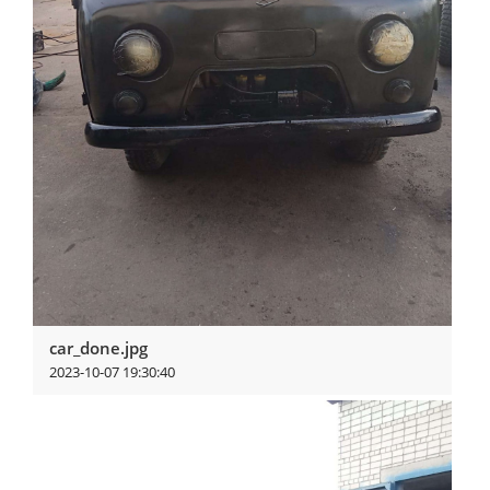
car_done.jpg
2023-10-07 19:30:40
View more