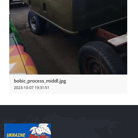
bobic_process_middl.jpg
2023-10-07 19:31:51