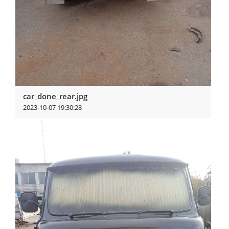
car_done_rear.jpg
2023-10-07 19:30:28
View more