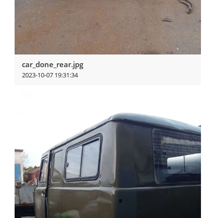
car_done_rear.jpg
2023-10-07 19:31:34
View more