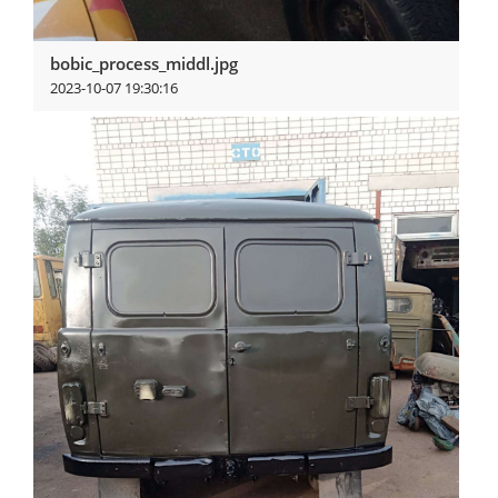
bobic_process_middl.jpg
2023-10-07 19:30:16
View more