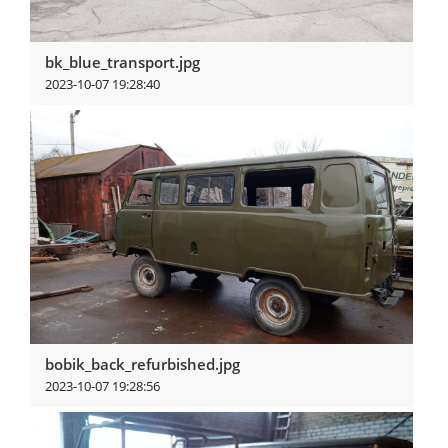
bk_blue_transport.jpg
2023-10-07 19:28:40
View more
bobik_back_refurbished.jpg
2023-10-07 19:28:56
View more