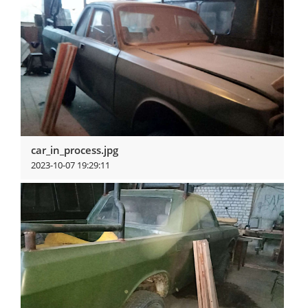
car_in_process.jpg
2023-10-07 19:29:11
View more